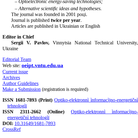
– Optoelectronic energy-saving technologies;
– Alternative scientific ideas and hypotheses.
The journal was founded in 2001 році.
Journal is published
twice per year
.
Articles are published in Ukrainian or English
Editor in Chief
Sergii V. Pavlov,
Vinnytsia National Technical University,
Ukraine
Editorial Team
oeipt.vntu.edu.ua
Web site:
Current issue
Archives
Author Guidelines
Make a Submission
(registration is required)
ISSN 1681-7893 (Print)
Optiko-elektronnì ìnformacìjno-energetičnì
tehnologìï
ISSN 2311-2662 (Online)
Optiko-elektronnì ìnformacìjno-
energetičnì tehnologìï
DOI:
10.31649/1681-7893
CrossRef