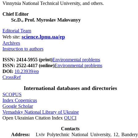
Vinnytsia National Technical University, and others.
Chief Editor
Sc.D., Prof. Myroslav Malovanyy
Editorial Team
science.lpnu.ua/ep
Web site:
Archives
Instruction to authors
ISSN: 2414-5955 (print)
Environmental problems
ISSN: 2522-4417 (online)
Environmental problems
DOI:
10.23939/ep
CrossRef
International databases and directories
SCOPUS
Index Copernicus
Google Scholar
Vernadsky National Library of Ukraine
Open Ukrainian Citation Index
OUCI
Contacts
Address:
Lviv Polytechnic National University, 12, Bandery