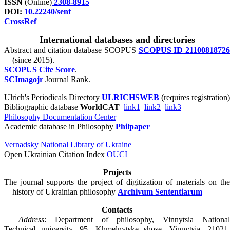
ISSN
(Online)
2308-8915
DOI:
10.22240/sent
CrossRef
International databases and directories
Abstract and citation database SCOPUS
SCOPUS ID 2110081872
(since 2015).
SCOPUS Cite Score
.
SCImagojr
Journal Rank.
Ulrich's Periodicals Directory
ULRICHSWEB
(requires registration)
Bibliographic database
WorldCAT
link1
link2
link3
Philosophy Documentation Center
Academic database in Philosophy
Philpaper
Vernadsky National Library of Ukraine
Open Ukrainian Citation Index
OUCI
Projects
The journal supports the project of digitization of materials on the
history of Ukrainian philosophy
Archivum Sententiarum
Contacts
Address
: Department of philosophy, Vinnytsia National
Technical university, 95, Khmelnytske shose, Vinnytsia, 21021,