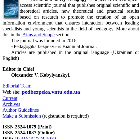
access scientific journal that publishes original scientific and
theoretical articles, new theoretical and practical results
based on research to promote the creation of an open
information environment that ensures interaction between leading
specialists and young scientists in the field of pedagogy. More about
this in the
Aims and Scope
section.
The journal was founded in 2016.
«Pedagogika bezpeky» is Biannual Journal.
Articles are published in the original language (Ukrainian or
English)
Editor in Chief
Olexander V. Kobylyanskyi,
Editorial Team
pedbezpeka.vntu.edu.ua
Web site:
Current
Archives
Author Guidelines
Make a Submission
(registration is required)
ISSN 2524-1079 (Print)
ISSN 2524-1087 (Online)
DOI:
10.31649/2524-1079