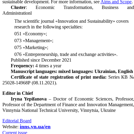
sustainable development. For more information, see
Aims and Scope
.
Cluster
: Economic Transformation, Business and
Administrationl
The scientific journal «Innovation and Sustainability» covers
research in the following specialties:
051 «Economy»;
073 «Management»;
075 «Marketing»;
076 «Entrepreneurship, trade and exchange activities».
Published since December 2021
Frequency:
4 times a year
Manuscript languages: mixed languages: Ukrainian, English
Certificate of state registration of print media:
Series КВ 
25028-14968Р (08.11.2021).
Editor in Chief
Iryna Yepifanova
– Doctor of Economic Sciences, Professor,
Professor of the Department of Finance and Innovation Management,
Vinnytsia National Technical University, Vinnytsia, Ukraine
Editorial Board
inns.vn.ua/en
Website:
Current issue