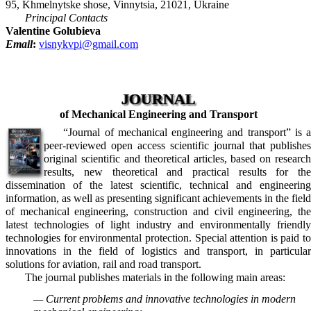
95, Khmelnytske shose, Vinnytsia, 21021, Ukraine
Principal Contacts
Valentine Golubieva
Email
:
visnykvpi@gmail.com
JOURNAL
of Mechanical Engineering and Transport
“Journal of mechanical engineering and transport” is a
peer-reviewed open access scientific journal that publishes
original scientific and theoretical articles, based on research
results, new theoretical and practical results for the
dissemination of the latest scientific, technical and engineering
information, as well as presenting significant achievements in the field
of mechanical engineering, construction and civil engineering, the
latest technologies of light industry and environmentally friendly
technologies for environmental protection. Special attention is paid to
innovations in the field of logistics and transport, in particular
solutions for aviation, rail and road transport.
The journal publishes materials in the following main areas:
— Current problems and innovative technologies in modern