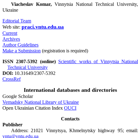
Viacheslav Komar,
Vinnytsia National Technical University,
Ukraine
Editorial Team
praci.vntu.edu.ua
Web site:
Current
Archives
Author Guidelines
Make a Submission
(registration is required)
ISSN 2307-5392 (online)
Scientific works of Vinnytsia Nationa
Technical University
DOI:
10.31649/2307-5392
CrossRef
International databases and directories
Google Scholar
Vernadsky National Library of Ukraine
Open Ukrainian Citation Index
OUCI
Contacts
Publisher
Address: 21021 Vinnytsya, Khmelnytsky highway 95; email:
vntu@vntu.edu.ua