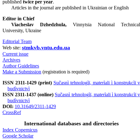
published
twice per year
.
Articles in the journal are published in Ukrainian or English
Editor in Chief
Viacheslav Dzhedzhula,
Vinnytsia National Technical
University, Ukraine
Editorial Team
stmkvb.vntu.edu.ua
Web site:
Current issue
Archives
Author Guidelines
Make a Submission
(registration is required)
ISSN 2311-1429 (print)
Sučasnì tehnologìï, materìali ì konstrukcìï v
budìvnictvì
ISSN 2311-1437 (online)
Sučasnì tehnologìï, materìali ì konstrukcìï v
budìvnictvì
DOI:
10.31649/2311-1429
CrossRef
International databases and directories
Index Copernicus
Google Scholar