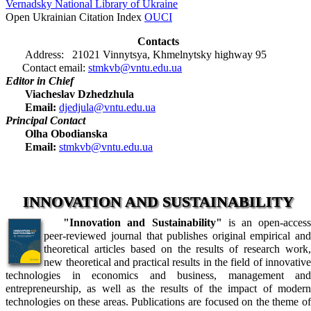
Vernadsky National Library of Ukraine
Open Ukrainian Citation Index
OUCI
Contacts
Address: 21021 Vinnytsya, Khmelnytsky highway 95
Contact email:
stmkvb@vntu.edu.ua
Editor in Chief
Viacheslav Dzhedzhula
Email:
djedjula@vntu.edu.ua
Principal Contact
Olha Obodianska
Email:
stmkvb@vntu.edu.ua
INNOVATION AND SUSTAINABILITY
"Innovation and Sustainability"
is an open-acces
peer-reviewed journal that publishes original empirical and
theoretical articles based on the results of research work,
new theoretical and practical results in the field of innovative
technologies in economics and business, management and
entrepreneurship, as well as the results of the impact of modern
technologies on these areas. Publications are focused on the theme of