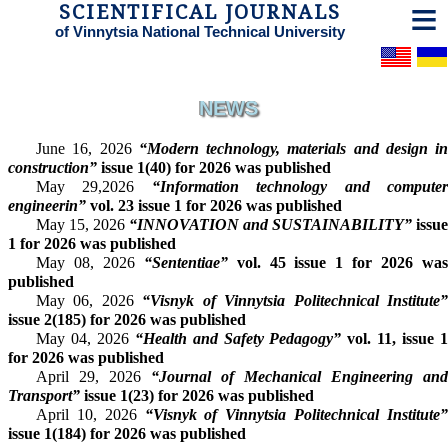
SCIENTIFICAL JOURNALS
of Vinnytsia National Technical University
NEWS
June 16, 2026
“Modern technology, materials and design in
construction”
issue 1(40) for 2026 was published
May 29,2026
“Information technology and compute
engineerin”
vol. 23 issue 1 for 2026 was published
May 15, 2026
“INNOVATION and SUSTAINABILITY”
issue
1 for 2026 was published
May 08, 2026
“Sententiae”
vol. 45 issue 1 for 2026 wa
published
May 06, 2026
“Visnyk of Vinnytsia Politechnical Institute
issue 2(185) for 2026 was published
May 04, 2026
“Health and Safety Pedagogy”
vol. 11, issue 
for 2026 was published
April 29, 2026
“Journal of Mechanical Engineering and
Transport”
issue 1(23) for 2026 was published
April 10, 2026
“Visnyk of Vinnytsia Politechnical Institute
issue 1(184) for 2026 was published