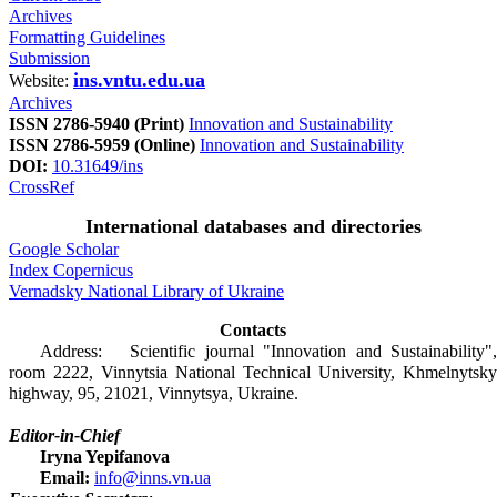
Archives
Formatting Guidelines
Submission
ins.vntu.edu.ua
Website:
Archives
ISSN 2786-5940 (Print)
Innovation and Sustainability
ISSN 2786-5959 (Online)
Innovation and Sustainability
DOI:
10.31649/ins
CrossRef
International databases and directories
Google Scholar
Index Copernicus
Vernadsky National Library of Ukraine
Contacts
Address: Scientific journal "Innovation and Sustainability",
room 2222, Vinnytsia National Technical University, Khmelnytsky
highway, 95, 21021, Vinnytsya, Ukraine.
Editor-in-Chief
Iryna Yepifanova
Email:
info@inns.vn.ua