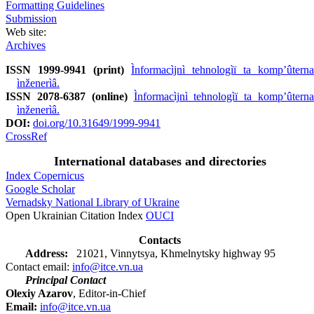
Formatting Guidelines
Submission
Web site:
Archives
ISSN 1999-9941 (print)
Ìnformacìjnì tehnologìï ta kompʼûterna
ìnženerìâ.
ISSN 2078-6387 (online)
Ìnformacìjnì tehnologìï ta kompʼûterna
ìnženerìâ.
DOI:
doi.org/10.31649/1999-9941
CrossRef
International databases and directories
Index Copernicus
Google Scholar
Vernadsky National Library of Ukraine
Open Ukrainian Citation Index
OUCI
Contacts
Address:
21021, Vinnytsya, Khmelnytsky highway 95
Contact email:
info@itce.vn.ua
Principal Contact
Olexiy Azarov
, Editor-in-Chief
Email:
info@itce.vn.ua