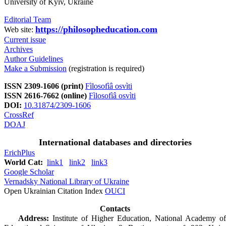
University of Kyiv, Ukraine
Editorial Team
https://philosopheducation.com
Web site:
Current issue
Archives
Author Guidelines
Make a Submission
(registration is required)
ISSN 2309-1606 (print)
Fìlosofìâ osvìti
ISSN 2616-7662 (online)
Fìlosofìâ osvìti
DOI:
10.31874/2309-1606
CrossRef
DOAJ
International databases and directories
ErichPlus
World Cat:
link1
link2
link3
Google Scholar
Vernadsky National Library of Ukraine
Open Ukrainian Citation Index
OUCI
Contacts
Address:
Institute of Higher Education, National Academy of