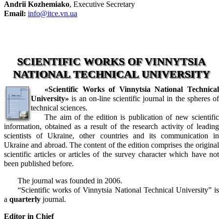
Andrii Kozhemiako
, Executive Secretary
Email:
info@itce.vn.ua
SCIENTIFIC WORKS OF VINNYTSIA
NATIONAL TECHNICAL UNIVERSITY
«Scientific Works of Vinnytsia National Technical
University»
is an on-line scientific journal in the spheres of
technical sciences.
The aim of the edition is publication of new scientific
information, obtained as a result of the research activity of leading
scientists of Ukraine, other countries and its communication in
Ukraine and abroad. The content of the edition comprises the original
scientific articles or articles of the survey character which have not
been published before.
The journal was founded in 2006.
“Scientific works of Vinnytsia National Technical University” is
a
quarterly
journal.
Editor in Chief