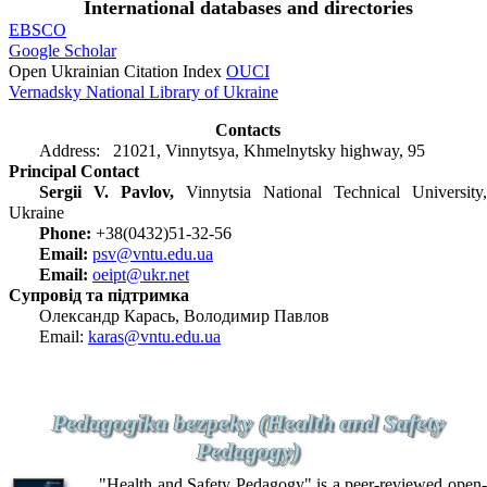
International databases and directories
EBSCO
Google Scholar
Open Ukrainian Citation Index
OUCI
Vernadsky National Library of Ukraine
Contacts
Address: 21021, Vinnytsya, Khmelnytsky highway, 95
Principal Contact
Sergii V. Pavlov,
Vinnytsia National Technical University,
Ukraine
Phone:
+38(0432)51-32-56
Email:
psv@vntu.edu.ua
Email:
oeipt@ukr.net
Супровід та підтримка
Олександр Карась, Володимир Павлов
Email:
karas@vntu.edu.ua
Pedagogika bezpeky (Health and Safety
Pedagogy)
"Health and Safety Pedagogy" is a peer-reviewed open-