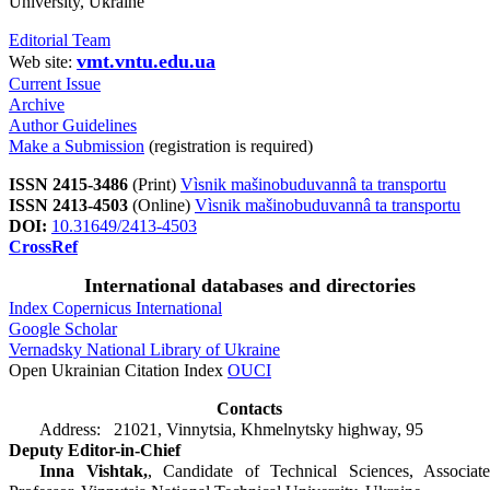
University, Ukraine
Editorial Team
vmt.vntu.edu.ua
Web site:
Current Issue
Archive
Author Guidelines
Make a Submission
(registration is required)
ISSN 2415-3486
(Print)
Vìsnik mašinobuduvannâ ta transportu
ISSN 2413-4503
(Online)
Vìsnik mašinobuduvannâ ta transportu
DOI:
10.31649/2413-4503
CrossRef
International databases and directories
Index Copernicus International
Google Scholar
Vernadsky National Library of Ukraine
Open Ukrainian Citation Index
OUCI
Contacts
Address: 21021, Vinnytsia, Khmelnytsky highway, 95
Deputy Editor-in-Chief
Inna Vishtak,
, Candidate of Technical Sciences, Associate