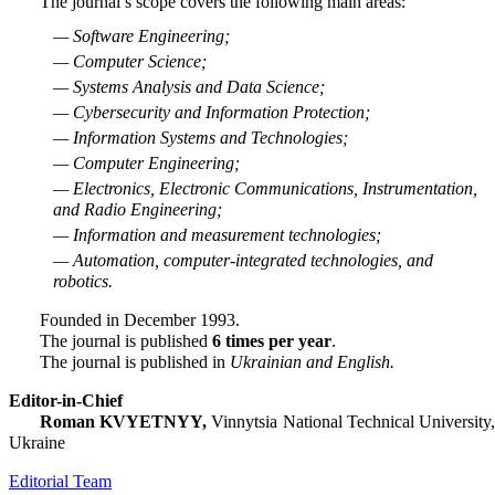
The journal’s scope covers the following main areas:
— Software Engineering;
— Computer Science;
— Systems Analysis and Data Science;
— Cybersecurity and Information Protection;
— Information Systems and Technologies;
— Computer Engineering;
— Electronics, Electronic Communications, Instrumentation,
and Radio Engineering;
— Information and measurement technologies;
— Automation, computer-integrated technologies, and
robotics.
Founded in December 1993.
The journal is published
6 times per year
.
The journal is published in
Ukrainian and English.
Editor-in-Chief
Roman KVYETNYY,
Vinnytsia National Technical University
Ukraine
Editorial Team