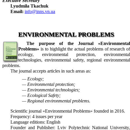
Executive Secretary
Lyudmila Tkachuk
Email:
info@inns.vn.ua
ENVIRONMENTAL PROBLEMS
The purpose of the Journal «Environmental
Problems»
is to highlight the actual problems of research of
ecology, environmental protection, environmental
technologies, environmental safety, regional environmental
problems.
The journal accepts articles in such areas as:
— Ecology;
— Environmental protection;
— Environmental technologies;
— Ecological Safety;
— Regional environmental problems.
Scientific journal «Environmental Problems» founded in 2016.
Frequency: 4 issues per year
Language editions: English
Founder and Publisher: Lviv Polytechnic National University,