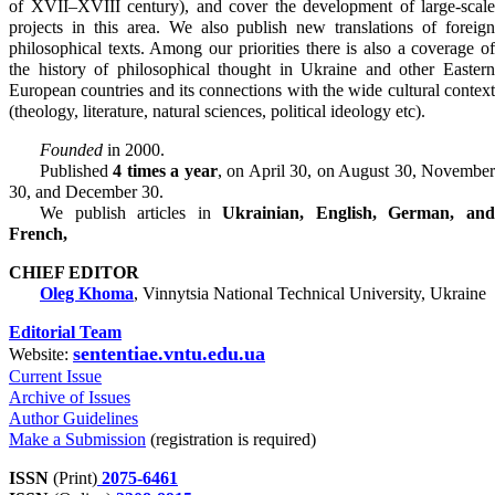
of ХVІІ–ХVІІІ century), and cover the development of large-scale
projects in this area. We also publish new translations of foreign
philosophical texts. Among our priorities there is also a coverage of
the history of philosophical thought in Ukraine and other Eastern
European countries and its connections with the wide cultural context
(theology, literature, natural sciences, political ideology etc).
Founded
in 2000.
Published
4 times a year
, on April 30, on August 30, Novembe
30, and December 30.
We publish articles in
Ukrainian, English, German, an
French,
CHIEF EDITOR
Oleg Khoma
, Vinnytsia National Technical University, Ukraine
Editorial Team
sententiae.vntu.edu.ua
Website:
Current Issue
Archive of Issues
Author Guidelines
Make a Submission
(registration is required)
ISSN
(Print)
2075-6461