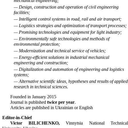
mechanical engineering;
— Design, construction and operation of civil engineering
facilities;
— Intelligent control systems in road, rail and air transport;
— Logistics strategies and optimization of transport processes;
— Promising technologies and equipment for light industry;
— Environmentally safe technologies and methods of
environmental protection;
— Modernization and technical service of vehicles;
— Energy-efficient solutions in industrial mechanical
engineering and construction;
— Digitalization and automation of engineering and logistics
systems;
— Alternative scientific ideas, hypotheses and results of applied
research in technical sciences.
Founded in January 2015
Journal is published
twice per year
.
Articles are published in Ukrainian or English
Editor-in-Chief
Victor BILICHENKO,
Vinnytsia National Technical