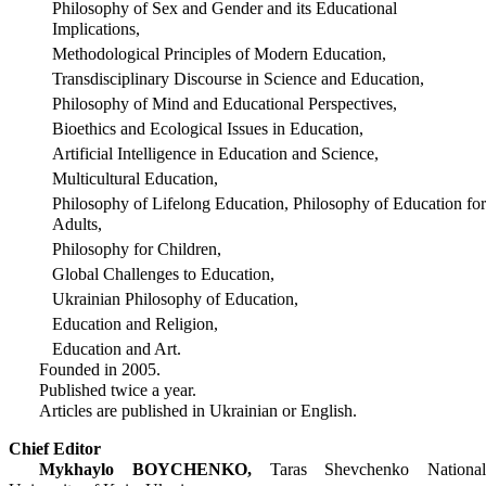
Philosophy of Sex and Gender and its Educational
Implications,
Methodological Principles of Modern Education,
Transdisciplinary Discourse in Science and Education,
Philosophy of Mind and Educational Perspectives,
Bioethics and Ecological Issues in Education,
Artificial Intelligence in Education and Science,
Multicultural Education,
Philosophy of Lifelong Education, Philosophy of Education for
Adults,
Philosophy for Children,
Global Challenges to Education,
Ukrainian Philosophy of Education,
Education and Religion,
Education and Art.
Founded in 2005.
Published twice a year.
Articles are published in Ukrainian or English.
Chief Editor
Mykhaylo BOYCHENKO,
Taras Shevchenko National