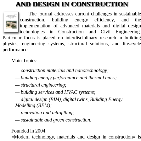
AND DESIGN IN CONSTRUCTION
The journal addresses current challenges in sustainable
construction, building energy efficiency, and the
implementation of advanced materials and digital design
technologies in Construction and Civil Engineering.
Particular focus is placed on interdisciplinary research in building
physics, engineering systems, structural solutions, and life-cycle
performance.
Main Topics:
— construction materials and nanotechnology;
— building energy performance and thermal mass;
— structural engineering;
— building services and HVAC systems;
— digital design (BIM), digital twins, Building Energy
Modelling (BEM);
— renovation and retrofitting;
— sustainable and green construction.
Founded in 2004.
«Modern technology, materials and design in construction» is