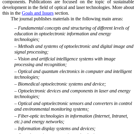
components. Publications are focused on the topic of sustainable
development in the field of optical and laser technologies. More about
this in the
Goals and Issues
section.
The journal publishes materials in the following main areas:
– Fundamental concepts and structuring of different levels of
education in optoelectronic information and energy
technologies;
– Methods and systems of optoelectronic and digital image and
signal processing;
– Vision and artificial intelligence systems with image
processing and recognition;
– Optical and quantum electronics in computer and intelligent
technologies;
– Biomedical optoelectronic systems and device;
– Optoelectronic devices and components in laser and energy
technologies;
– Optical and optoelectronic sensors and converters in control
and environmental monitoring systems;
– Fiber-optic technologies in information (Internet, Intranet,
etc.) and energy networks;
– Information display systems and devices;