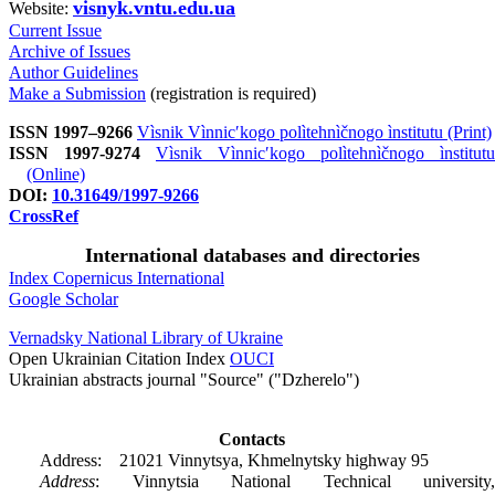
visnyk.vntu.edu.ua
Website:
Current Issue
Archive of Issues
Author Guidelines
Make a Submission
(registration is required)
ISSN 1997–9266
Vìsnik Vìnnicʹkogo polìtehnìčnogo ìnstitutu (Print)
ISSN 1997-9274
Vìsnik Vìnnicʹkogo polìtehnìčnogo ìnstitutu
(Online)
DOI:
10.31649/1997-9266
CrossRef
International databases and directories
Index Copernicus International
Google Scholar
Vernadsky National Library of Ukraine
Open Ukrainian Citation Index
OUCI
Ukrainian abstracts journal "Source" ("Dzherelo")
Contacts
Address: 21021 Vinnytsya, Khmelnytsky highway 95
Address
: Vinnytsia National Technical university,