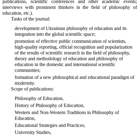
publications, scientific conferences and other academic events;
interviews with prominent thinkers in the field of philosophy of
education, etc.).
Tasks of the journal:
development of Ukrainian philosophy of education and its
integration into the global scientific space;
promotion of effective public communication of scientists,
high-quality reporting, official recognition and popularization
of the results of scientific research in the field of philosophy,
theory and methodology of education and philosophy of
education in the domestic and international scientific
communities;
formation of a new philosophical and educational paradigm of
modernity.
Scope of publications:
Philosophy of Education,
History of Philosophy of Education,
Western and Non-Western Traditions in Philosophy of
Education,
Educational Strategies and Practices,
University Studies,