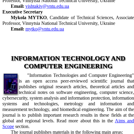
Professor, Vinnytsia National Technical University, Ukraine
Email:
vishtakiv@vntu.edu.ua
Executive Secretary
Mykola MYTKO
, Candidate of Technical Sciences, Associat
Professor, Vinnytsia National Technical University, Ukraine
Email:
mytko@vntu.edu.ua
INFORMATION TECHNOLOGY AND
COMPUTER ENGINEERING
"Information Technologies and Computer Engineering"
is an open access peer-reviewed scientific journal that
publishes original research articles, theoretical articles and
technical notes on software engineering, computer science,
cybersecurity, system analysis and information protection, information
systems and technologies, metrology and information and
measurement technology, and biomedical engineering. The aim of the
journal is to publish important research results in these fields at the
global and regional levels. Read more about this in the
Aims an
Scope
section.
The journal publishes materials in the following main areas: