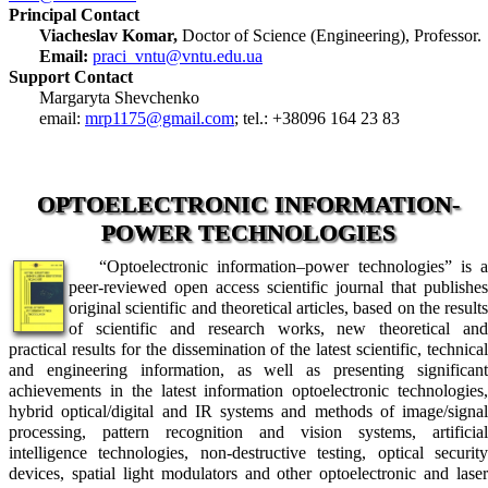
Principal Contact
Viacheslav Komar,
Doctor of Science (Engineering), Professor.
Email:
praci_vntu@vntu.edu.ua
Support Contact
Margaryta Shevchenko
email:
mrp1175@gmail.com
; tel.: +38096 164 23 83
OPTOELECTRONIC INFORMATION-
POWER TECHNOLOGIES
“Optoelectronic information–power technologies” is a
peer-reviewed open access scientific journal that publishes
original scientific and theoretical articles, based on the results
of scientific and research works, new theoretical and
practical results for the dissemination of the latest scientific, technical
and engineering information, as well as presenting significant
achievements in the latest information optoelectronic technologies,
hybrid optical/digital and IR systems and methods of image/signal
processing, pattern recognition and vision systems, artificial
intelligence technologies, non-destructive testing, optical security
devices, spatial light modulators and other optoelectronic and laser