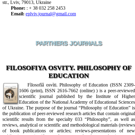
str., Lviv, 79013, Ukraine
Phone:
: + 38 032 258 2453
Email:
eplviv.journal@gmail.com
PARTNERS JOURNALS
FILOSOFIYA OSVITY. PHILOSOPHY OF
EDUCATION
Fìlosofìâ osvìti. Philosophy of Education (ISSN 2309-
1606 (print), ISSN 2616-7662 (online) ) is a peer-reviewed
scientific journal published by the Institute of Higher
Education of the National Academy of Educational Sciences
of Ukraine. The purpose of the journal “Philosophy of Education” is
the publication of peer-reviewed research articles that contain original
scientific results from the specialty 033 “Philosophy”, as well as
reviews, analytical or scientific and methodological materials (reviews
of book publications or articles; reviews-presentations of new