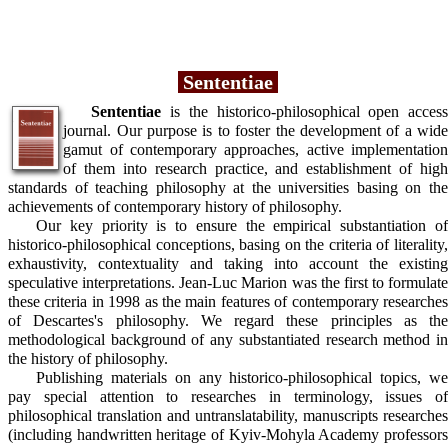
Sententiae
Sententiae
is the historico-philosophical open access
journal. Our purpose is to foster the development of a wide
gamut of contemporary approaches, active implementation
of them into research practice, and establishment of high
standards of teaching philosophy at the universities basing on the
achievements of contemporary history of philosophy.
Our key priority is to ensure the empirical substantiation of
historico-philosophical conceptions, basing on the criteria of literality,
exhaustivity, contextuality and taking into account the existing
speculative interpretations. Jean-Luc Marion was the first to formulate
these criteria in 1998 as the main features of contemporary researches
of Descartes's philosophy. We regard these principles as the
methodological background of any substantiated research method in
the history of philosophy.
Publishing materials on any historico-philosophical topics, we
pay special attention to researches in terminology, issues of
philosophical translation and untranslatability, manuscripts researches
(including handwritten heritage of Kyiv-Mohyla Academy professors