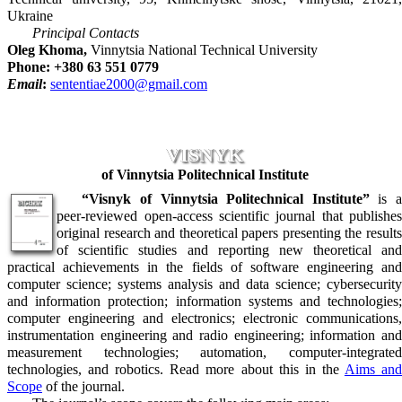
Ukraine
Principal Contacts
Oleg Khoma,
Vinnytsia National Technical University
Phone: +380 63 551 0779
Email
:
sententiae2000@gmail.com
VISNYK
of Vinnytsia Politechnical Institute
“Visnyk of Vinnytsia Politechnical Institute”
is 
peer-reviewed open-access scientific journal that publishes
original research and theoretical papers presenting the results
of scientific studies and reporting new theoretical and
practical achievements in the fields of software engineering and
computer science; systems analysis and data science; cybersecurity
and information protection; information systems and technologies;
computer engineering and electronics; electronic communications,
instrumentation engineering and radio engineering; information and
measurement technologies; automation, computer-integrated
technologies, and robotics. Read more about this in the
Aims an
Scope
of the journal.