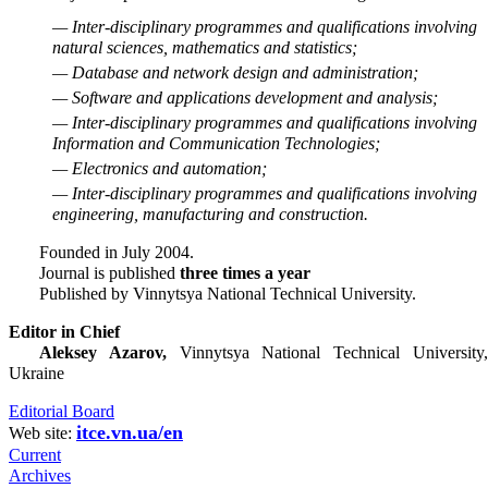
— Inter-disciplinary programmes and qualifications involving
natural sciences, mathematics and statistics;
— Database and network design and administration;
— Software and applications development and analysis;
— Inter-disciplinary programmes and qualifications involving
Information and Communication Technologies;
— Electronics and automation;
— Inter-disciplinary programmes and qualifications involving
engineering, manufacturing and construction.
Founded in July 2004.
Journal is published
three times a year
Published by Vinnytsya National Technical University.
Editor in Chief
Aleksey Azarov,
Vinnytsya National Technical University
Ukraine
Editorial Board
itce.vn.ua/en
Web site:
Current
Archives