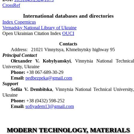
CrossRef
International databases and directories
Index Copernicus
Vernadsky National Library of Ukraine
Open Ukrainian Citation Index
OUCI
Contacts
Address: 21021 Vinnytsya, Khmelnytsky highway 95
Principal Contact
Olexander V. Kobylyanskyi
, Vinnytsia National Technical
University, Ukraine
Phone:
+38 067-689-30-29
Email:
pedbezpeka@gmail.com
Support
Sofiia V. Dembitska
, Vinnytsia National Technical University,
Ukraine
Phone:
+38 (0432) 598-252
Email:
sofiyadem13@gmail.com
MODERN TECHNOLOGY, MATERIALS